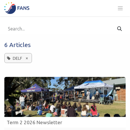
Skip to Content
6 Articles
×
DELF
Term 2 2026 Newsletter