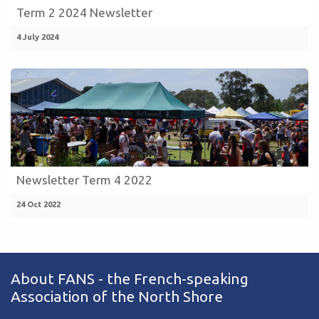
Term 2 2024 Newsletter
4 July 2024
Newsletter Term 4 2022
24 Oct 2022
About FANS - the French-speaking
Association of the North Shore