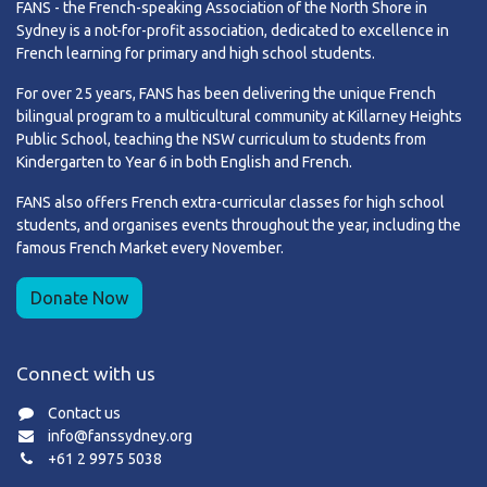
FANS - the French-speaking Association of the North Shore in
Sydney is a not-for-profit association, dedicated to excellence in
French learning for primary and high school students.
For over 25 years, FANS has been delivering the unique French
bilingual program to a multicultural community at Killarney Heights
Public School, teaching the NSW curriculum to students from
Kindergarten to Year 6 in both English and French.
FANS also offers French extra-curricular classes for high school
students, and organises events throughout the year, including the
famous French Market every November.
Donate Now
Connect with us
Contact us
info@fanssydney.org
+61 2 9975 5038