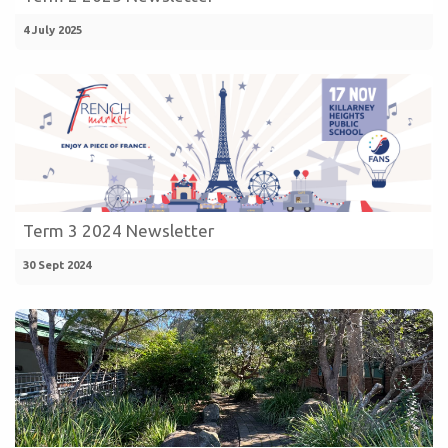
4 July 2025
Term 3 2024 Newsletter
30 Sept 2024