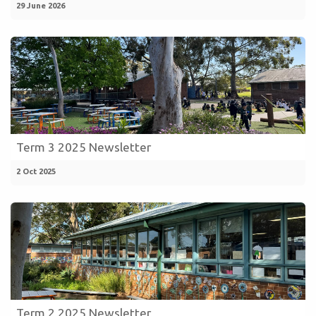
29 June 2026
Term 3 2025 Newsletter
2 Oct 2025
Term 2 2025 Newsletter