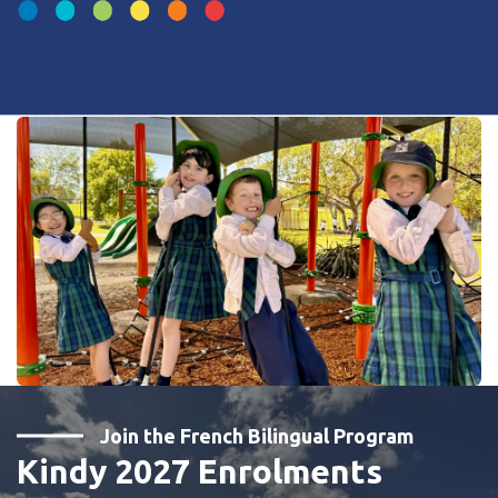
Join the French Bilingual Program
Kindy 2027 Enrolments