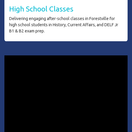
H
igh School Classes
Delivering engaging after-school classes in Forestville for
high school students in History, Current Affairs, and DELF Jr
B1 & B2 exam prep.