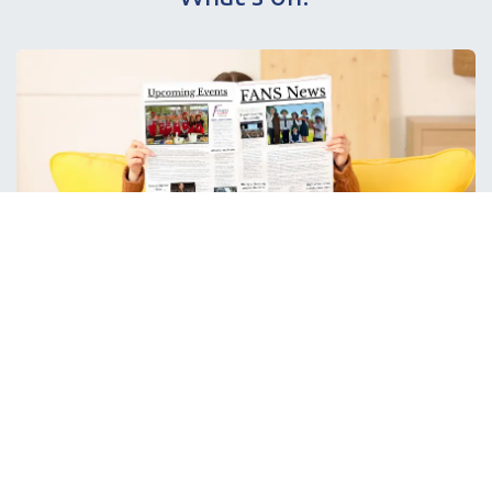
H
ot off the press!
Don't miss out on the latest FANS news and events with our
newsletter.