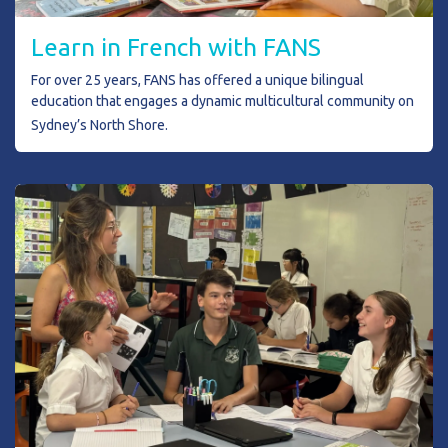
L
earn in French with FANS
For over 25 years, FANS has offered a unique bilingual
education that engages a dynamic multicultural community on
Sydney’s North Shore.