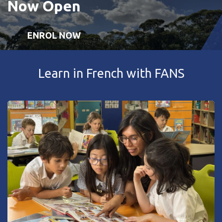
Now Open
ENROL NOW
Learn in French with FANS