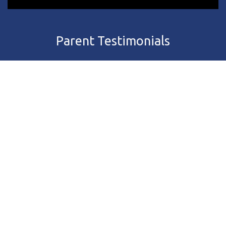
Parent Testimonials