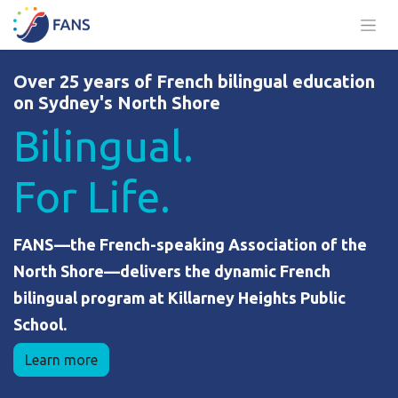
Skip to Content
Over 25 years of French bilingual education
on Sydney's North Shore
Bilingual.
For Life.
FANS—the French-speaking Association of the
North Shore—delivers the dynamic French
bilingual program at Killarney Heights Public
School.
Learn more