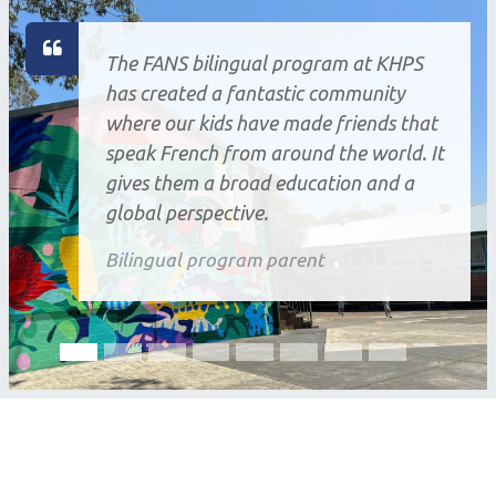
The FANS bilingual program at KHPS
has created a fantastic community
where our kids have made friends that
speak French from around the world. It
gives them a broad education and a
global perspective.
Bilingual program parent