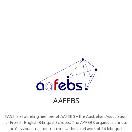
AAFEBS
FANS is a founding member of AAFEBS – the Australian Association
of French-English Bilingual Schools. The AAFEBS organises annual
professional teacher trainings within a network of 16 bilingual