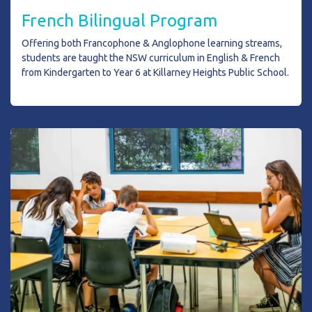
French Bilingual Program
Offering both Francophone & Anglophone learning streams,
students are taught the NSW curriculum in English & French
from Kindergarten to Year 6 at Killarney Heights Public School.