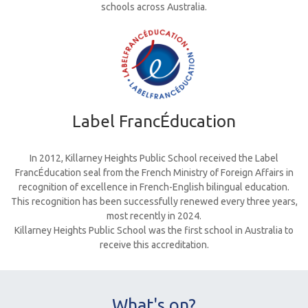
schools across Australia.
Label FrancÉducation
In 2012, Killarney Heights Public School received the Label
FrancÉducation seal from the French Ministry of Foreign Affairs in
recognition of excellence in French-English bilingual education.
This recognition has been successfully renewed every three years,
most recently in 2024.
Killarney Heights Public School was the first school in Australia to
receive this accreditation.
What's on?