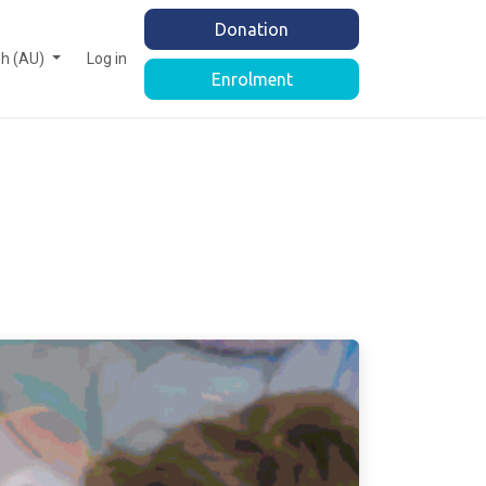
Donation
sh (AU)
Log in
Enrolment