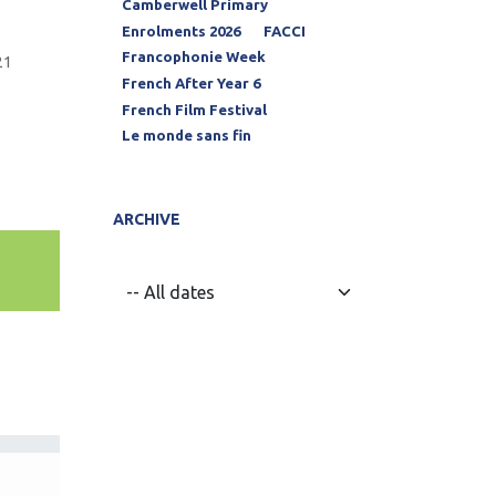
Camberwell Primary
Enrolments 2026
FACCI
Francophonie Week
21
French After Year 6
French Film Festival
Le monde sans fin
ARCHIVE