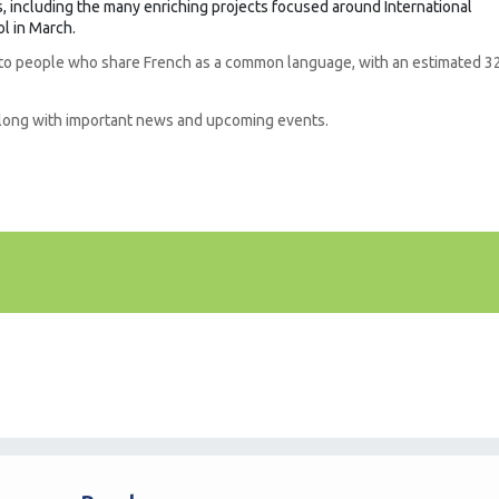
es, including the many enriching projects focused around International
ol in March.
 to people who share French as a common language, with an estimated 3
along with important news and upcoming events.