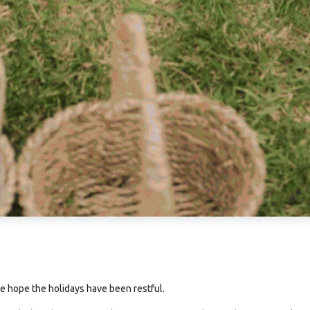
e hope the holidays have been restful.