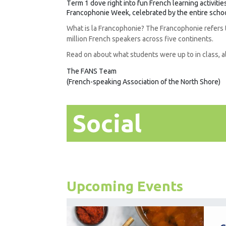
Term 1 dove right into fun French learning activiti
Francophonie Week, celebrated by the entire scho
What is la Francophonie? The Francophonie refers
million French speakers across five continents.
Read on about what students were up to in class, 
The FANS Team
(French-speaking Association of the North Shore)
Social
Upcoming Events