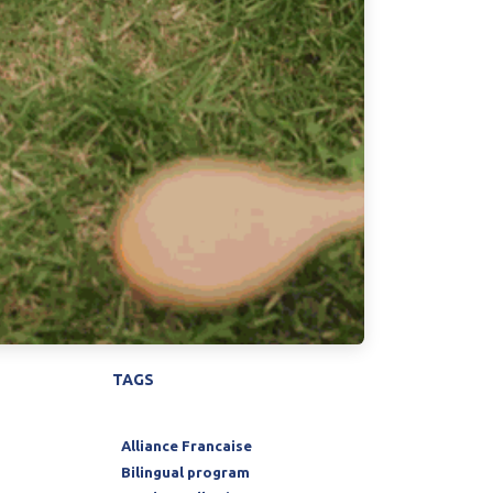
TAGS
Alliance Francaise
Bilingual program