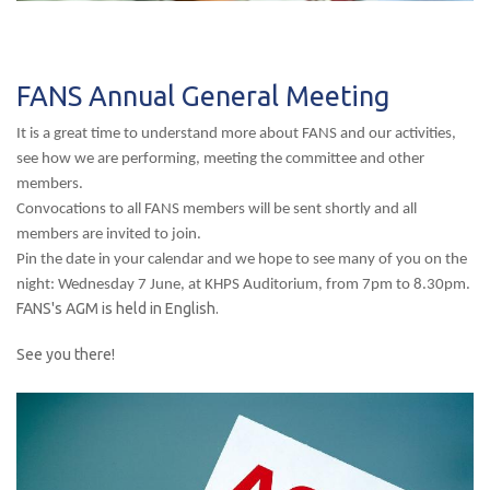
FANS Annual General Meeting
It is a great time to understand more about FANS and our activities,
see how we are performing, meeting the committee and other
members.
Convocations to all FANS members will be sent shortly and all
members are invited to join.
Pin the date in your calendar and we hope to see many of you on the
night: Wednesday 7 June, at KHPS Auditorium, from 7pm to 8.30pm.
FANS's AGM is held in English.
See you there!