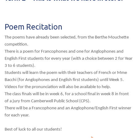
Poem Recitation
The poems have already been selected, from the Berthe Mouchette
competition.
There is a poem for Francophones and one for Anglophones and
English First students for every year (with a choice between 2 for Year
3 to 6 students).
Students will learn the poem with their teachers of French or Mme
Bacchi (for Anglophones and English first students) until Week 5.
Videos for the pronunciation will also be available to help.
The class finals will be in week 6, for a school final in week 8 in front
of a jury from Camberwell Public School (CPS).
There will be a Francophone and an Anglophone/English First winner
for each year.
Best of luck to all our students!