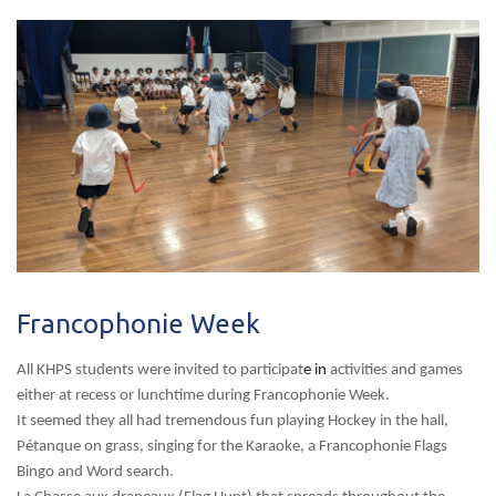
Francophonie Week
All KHPS students were invited to
participat
e
in
activities and games
either at recess or lunchtime during Francophonie Week.
It seemed they all had tremendous fun playing Hockey in the hall,
Pétanque on grass, singing for the Karaoke, a Francophonie Flags
Bingo and Word search.