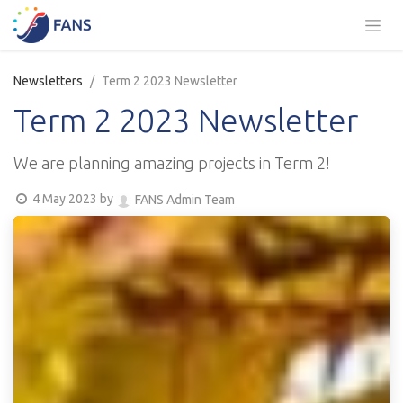
Skip to Content
Newsletters
Term 2 2023 Newsletter
Term 2 2023 Newsletter
We are planning amazing projects in Term 2!
4 May 2023
by
FANS Admin Team