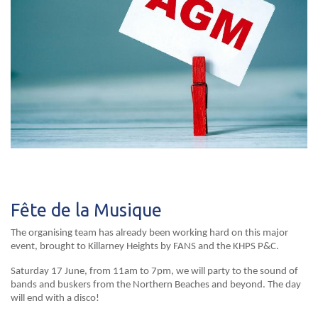
Fête de la Musique
The organising team has already been working hard on this major
event, brought to Killarney Heights by FANS and the KHPS P&C.
Saturday 17 June, from 11am to 7pm, we will party to the sound of
bands and buskers from the Northern Beaches and beyond. The day
will end with a disco!