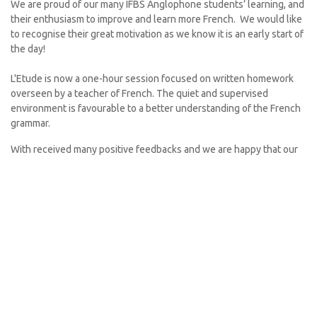
We are proud of our many IFBS Anglophone students’ learning, and
their enthusiasm to improve and learn more French. We would like
to recognise their great motivation as we know it is an early start of
the day!
L'Etude is now a one-hour session focused on written homework
overseen by a teacher of French. The quiet and supervised
environment is favourable to a better understanding of the French
grammar.
With received many positive feedbacks and we are happy that our
offer suits your needs!