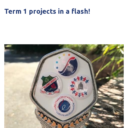
Term 1 projects in a flash!