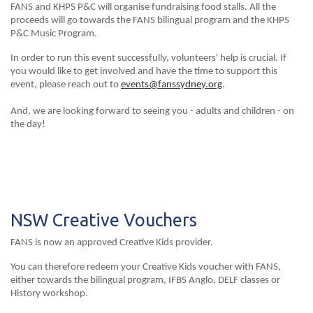
FANS and KHPS P&C will organise fundraising food stalls. All the
proceeds will go towards the FANS bilingual program and the KHPS
P&C Music Program.
In order to run this event successfully, volunteers' help is crucial. If
you would like to get involved and have the time to support this
event, please reach out to
events@fanssydney.org
.
And, we are looking forward to seeing you - adults and children - on
the day!
NSW Creative Vouchers
FANS is now an approved Creative Kids provider.
You can therefore redeem your Creative Kids voucher with FANS,
either towards the bilingual program, IFBS Anglo, DELF classes or
History workshop.