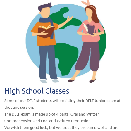
High School Classes
Some of our DELF students will be sitting their DELF Junior exam at
the June session
.
The DELF exam is made up of 4 parts: Oral and Written
Comprehension and Oral and Written Production.
We wish them good luck, but we trust they prepared well and are