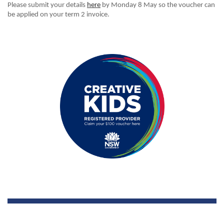
Please submit your details
here
by Monday 8 May
so the voucher can
be applied on your term 2 invoice.