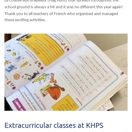
La Chasse aux drapeaux (Flag Hunt) that spreads throughout the
school ground is always a hit and it was no different this year again!
Thank you to all teachers of French who organised and managed
these exciting activities.
Extracurricular classes at KHPS