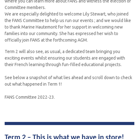
where you can learn more about FANS and witness the election of
Committee members.
We are especially delighted to welcome Lily Stewart, who joined
the FANS Committee to help us run our events ; and we would like
to thank Marine Hautemont for her support in welcoming new
families into our community. She has expressed her wish to
officially join FANS at the forthcoming AGM.
Term 2 will also see, as usual, a dedicated team bringing you
exciting events whilst ensuring our students are engaged with
their French learning through fun-filled educational projects.
See below a snapshot of what lies ahead and scroll down to check
out what happened in Term 1!
FANS Committee 2022-23.
Term 2 – 
This is what we have in store
!