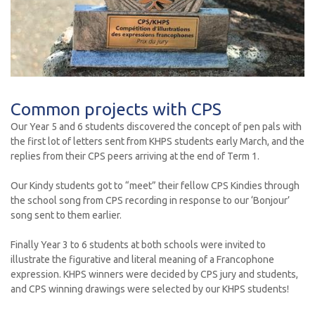
Common projects with CPS
Our Year 5 and 6 students discovered the concept of pen pals with
the first lot of letters sent from KHPS students early March, and the
replies from their CPS peers arriving at the end of Term 1.
Our Kindy students got to “meet” their fellow CPS Kindies through
the school song from CPS recording in response to our ‘Bonjour’
song sent to them earlier.
Finally Year 3 to 6 students at both schools were invited to
illustrate the figurative and literal meaning of a Francophone
expression. KHPS winners were decided by CPS jury and students,
and CPS winning drawings were selected by our KHPS students!