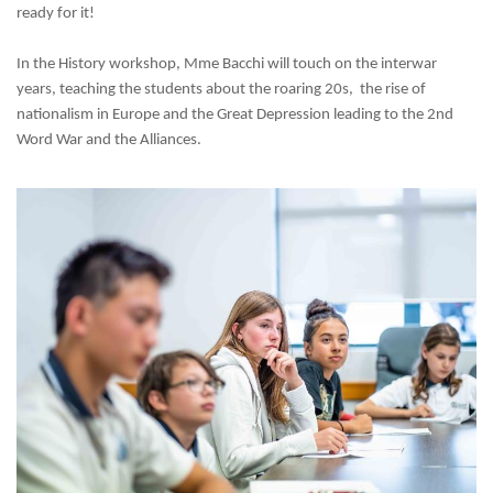
ready for it!
In the History workshop, Mme Bacchi will touch on the interwar
years, teaching the students
about the roaring 20s,
t
he rise of
nationalism in Europe and the Great Depression leading to the 2nd
Word War and the Alliances.