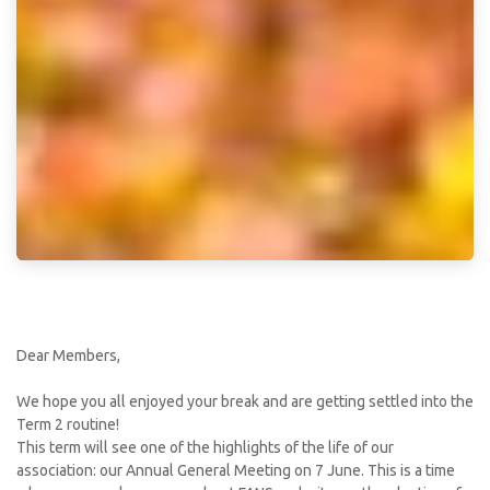
Dear Members,
We hope you all enjoyed your break and are getting settled into the
Term 2 routine!
This term will see one of the highlights of the life of our
association: our Annual General Meeting on 7 June. This is a time