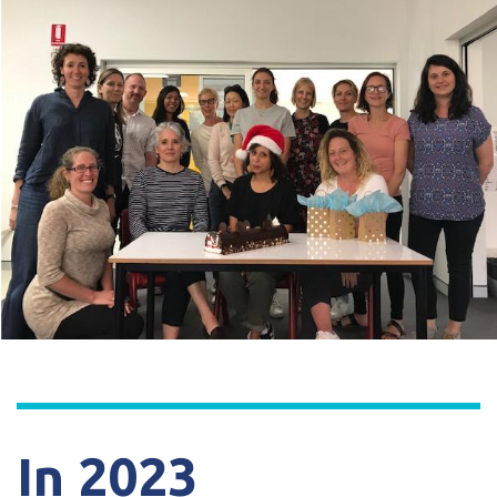
In 2023