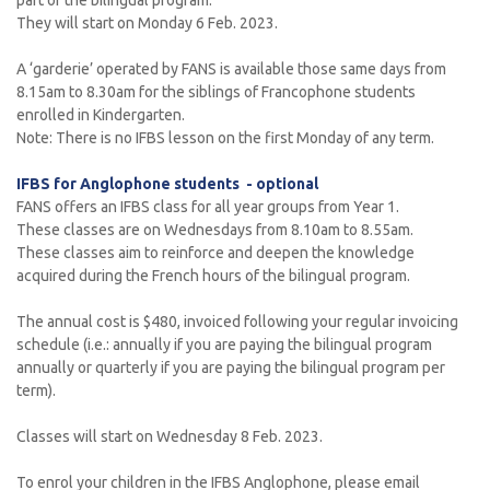
part of the bilingual program.
They will start on Monday 6 Feb. 2023.
A ‘garderie’ operated by FANS is available those same days from
8.15am to 8.30am for the siblings of Francophone students
enrolled in Kindergarten.
Note: There is no IFBS lesson on the first Monday of any term.
IFBS for Anglophone students - optional
FANS offers an IFBS class for all year groups from Year 1.
These classes are on Wednesdays from 8.10am to 8.55am.
These classes aim to reinforce and deepen the knowledge
acquired during the French hours of the bilingual program.
The annual cost is $480, invoiced following your regular invoicing
schedule (i.e.: annually if you are paying the bilingual program
annually or quarterly if you are paying the bilingual program per
term).
Classes will start on Wednesday 8 Feb. 2023.
To enrol your children in the IFBS Anglophone, please email