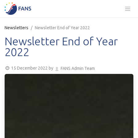
Skip to Content
Newsletters
Newsletter End of Year 2022
Newsletter End of Year
2022
15 December 2022
by
FANS Admin Team