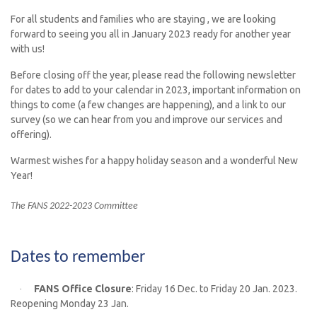
For all students and families who are staying , we
are
looking
forward to seeing you all in January 2023 ready for another year
with us!
Before closing off the year, please read the following newsletter
for dates to add to your calendar in 2023, important information on
things to come (a few changes are happening), and a link to our
survey (so we can hear from you and improve our services and
offering).
Warmest wishes for a happy holiday season and a wonderful New
Year!
The FANS 2022-2023 Committee
Dates to remember
FANS Office Closure
: Friday 16 Dec. to Friday 20 Jan. 2023.
·
Reopening Monday 23 Jan.