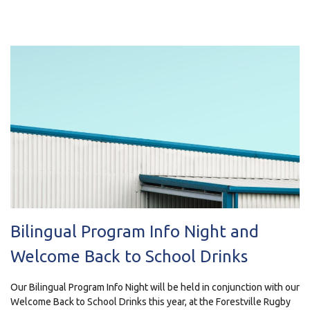
Bilingual Program Info Night and
Welcome Back to School Drinks
Our Bilingual Program Info Night will be held in conjunction with our
Welcome Back to School Drinks this year, at the Forestville Rugby