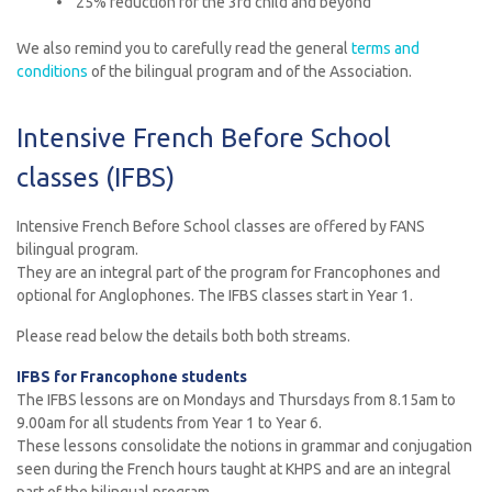
• 25% reduction for the 3rd child and beyond
We also remind you to carefully read the general
terms and
condition
s
of the bilingual program and of the Association.
Intensive French Before School
classes (IFBS)
Intensive French Before School classes are offered by FANS
bilingual program.
They are an integral part of the program for Francophones and
optional for Anglophones. The IFBS classes start in Year 1.
Please read below the details both both streams.
IFBS for Francophone students
The IFBS lessons are on Mondays and Thursdays from 8.15am to
9.00am for all students from Year 1 to Year 6.
These lessons consolidate the notions in grammar and conjugation
seen during the French hours taught at KHPS and are an integral