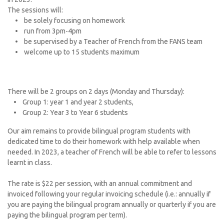
The sessions will:
• be solely focusing on homework
• run from 3pm-4pm
• be supervised by a Teacher of French from the FANS team
• welcome up to 15 students maximum
There will be 2 groups on 2 days (Monday and Thursday):
• Group 1: year 1 and year 2 students,
• Group 2: Year 3 to Year 6 students
Our aim remains to provide bilingual program students with
dedicated time to do their homework with help available when
needed. In 2023, a teacher of French will be able to refer to lessons
learnt in class.
The rate is $22 per session, with an annual commitment and
invoiced following your regular invoicing schedule (i.e.: annually if
you are paying the bilingual program annually or quarterly if you are
paying the bilingual program per term).