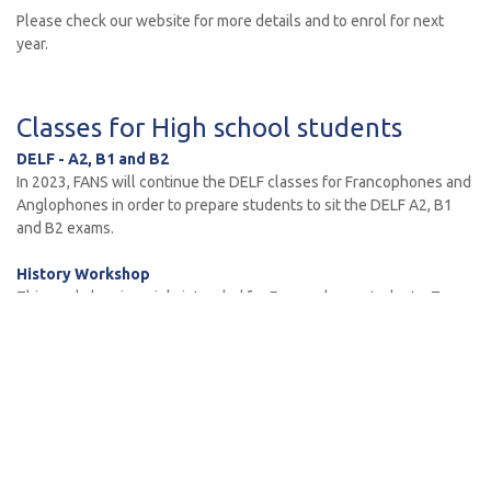
Please check our website for more details and to enrol for next
year.
Classes for High school students
DELF - A2, B1 and B2
In 2023, FANS will continue the DELF classes for Francophones and
Anglophones in order to prepare students to sit the DELF A2, B1
and B2 exams.
History Workshop
This workshop is mainly intended for Francophone students. Two
sessions will be available with two different programs / eras:
• Monday – French Revolution to Colonisation
• Wednesday – from First World War to Decolonisation
These extracurricular classes are conducted at the Forest
Community Arts Centre in the Library Building at Forestville and will
start on Monday 13 Feb. 2023.