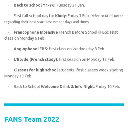
Back to school Y1-Y6
: Tuesday 31 Jan.
·
First full school day for
Kindy
: Friday 3 Feb.
·
Refer to KHPS notes
regarding their best start assessment days and times.
Francophone Intensive
French Before School (IFBS): First
·
class on Monday 6 Feb.
Anglophone IFBS
: first class on Wednesday 8 Feb.
·
L’Etude (French study)
: first session on Monday 13 Feb.
·
Classes for high school
students: first classes week starting
·
Monday 13 Feb.
Back to School
Welcome Drink & Info Night
: Friday 10 Feb.
·
FANS Team 2022