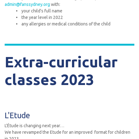
admin@fanssydney.org
with:
• your child's full name
• the year level in 2022
• any allergies or medical conditions of the child
Extra-curricular
classes 2023
L'Etude
L’Étude is changing next year…
We have revamped the Etude for an improved format for children
in 2023.