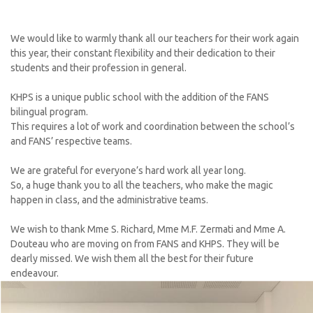
We would like to warmly thank all our teachers for their work again
this year, their constant flexibility and their dedication to their
students and their profession in general.
KHPS is a unique public school with the addition of the FANS
bilingual program.
This requires a lot of work and coordination between the school’s
and FANS’ respective teams.
We are grateful for everyone’s hard work all year long.
So, a huge thank you to all the teachers, who make the magic
happen in class, and the administrative teams.
We wish to thank Mme S. Richard, Mme M.F. Zermati and Mme A.
Douteau who are moving on from FANS and KHPS. They will be
dearly missed. We wish them all the best for their future
endeavour.