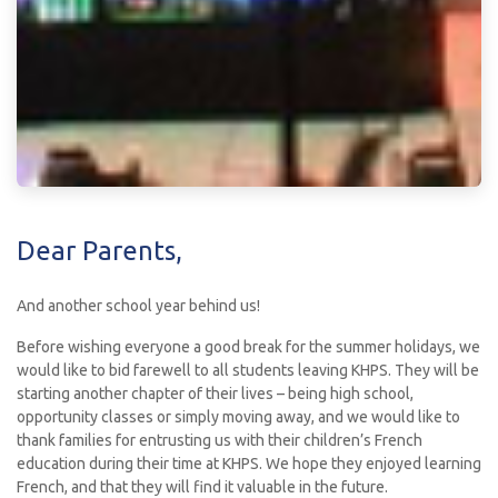
Dear Parents,
And another school year behind us!
Before wishing everyone a good break for the summer holidays, we
would like to bid farewell to all students leaving KHPS. They will be
starting another chapter of their lives – being high school,
opportunity classes or simply moving away, and we would like to
thank families for entrusting us with their children’s French
education during their time at KHPS. We hope they enjoyed learning
French, and that they will find it valuable in the future.