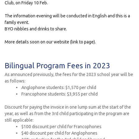
Club, on Friday 10 Feb.
The information evening will be conducted in English and this is a
family event.
BYO nibbles and drinks to share.
More details soon on our website (link to page).
Bilingual Program Fees in 2023
As announced previously, the fees for the 2023 school year will be
as follows:
• Anglophone students: $1,570 per child
• Francophone students: $3,955 per child
Discount for paying the invoice in one lump sum at the start of the
year, as well as from the 3rd child participating in the program are
still applicable:
• $100 discount per child for Francophones
• $40 discount per child for Anglophones