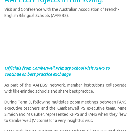
Visit and Conference with the Australian Association of French-
English Bilingual Schools (AAFEBS).
Officials from Camberwell Primary School visit KHPS to
continue on best practice exchange
As part of the AAFEBS’ network, member institutions collaborate
with like-minded schools and share best practice.
During Term 3, following multiples zoom meetings between FANS
executive teachers and the Camberwell PS executive team, Mme
Siméon and M Gautier, represented KHPS and FANS when they flew
to Camberwell (Victoria) for a very insightful visit.