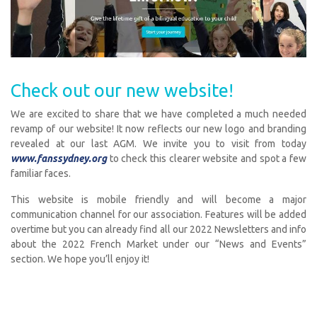
Check out our new website!
We are excited to share that we have completed a much needed
revamp of our website! It now reflects our new logo and branding
revealed at our last AGM. We invite you to visit from today
www.fanssydney.org
to check this clearer website and spot a few
familiar faces.
This website is mobile friendly and will become a major
communication channel for our association. Features will be added
overtime but you can already find all our 2022 Newsletters and info
about the 2022 French Market under our “News and Events”
section. We hope you’ll enjoy it!