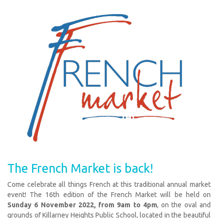
The French Market is back!
Come celebrate all things French at this traditional annual market
event! The 16th edition of the French Market will be held on
Sunday 6 November 2022, from 9am to 4pm
, on the oval and
grounds of Killarney Heights Public School, located in the beautiful