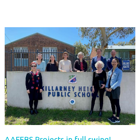
AAFEBS Projects in full swing!