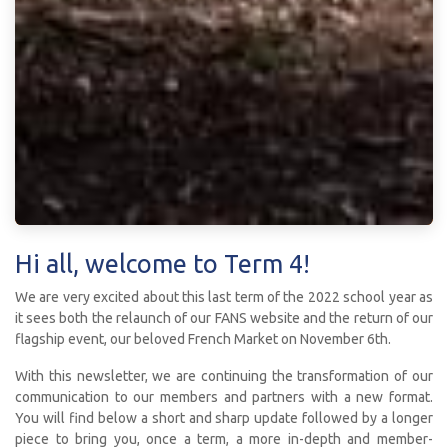
Hi all, welcome to Term 4!
We are very excited about this last term of the 2022 school year as
it sees both the relaunch of our FANS website and the return of our
flagship event, our beloved French Market on November 6th.
With this newsletter, we are continuing the transformation of our
communication to our members and partners with a new format.
You will find below a short and sharp update followed by a longer
piece to bring you, once a term, a more in-depth and member-