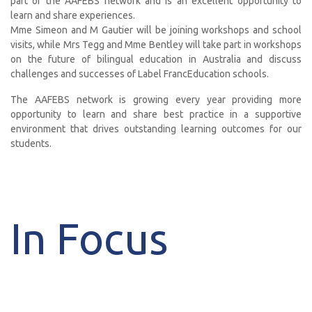
part of the AAFEBS network and is an excellent opportunity to
learn and share experiences.
Mme Simeon and M Gautier will be joining workshops and school
visits, while Mrs Tegg and Mme Bentley will take part in workshops
on the future of bilingual education in Australia and discuss
challenges and successes of Label FrancEducation schools.
The AAFEBS network is growing every year providing more
opportunity to learn and share best practice in a supportive
environment that drives outstanding learning outcomes for our
students.
In Focus