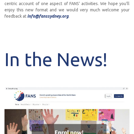
centric account of one aspect of FANS' activities. We hope you’ll
enjoy this new format and we would very much welcome your
feedback at
info@fanssydney.org
.
In the News!