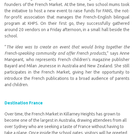
founders of the French Market. At the time, two school mums took
the initiative to host a new event to raise funds for FANS, the not-
for-profit association that manages the French-English bilingual
program at KHPS. On their first go, they successfully gathered
around 20 vendors on a Friday afternoon, in a small hall beside the
school.
“
The idea was to create an event that would bring together the
French-speaking community and offer French products,
” says Anne
Mangeant, who represents French children’s magazine publisher
Bayard and Milan Jeunesse in Australia and New Zealand. She still
participates in the French Market, giving her the opportunity to
introduce the French publications to a broad audience of parents
and children.
Destination France
Over time, the French Market in Killarney Heights has grown to
become one of the largest in Australia, drawing attendees from all
over Sydney who are seeking a taste of France without having to
take a plane. Once inside the school gates, visitors will be greeted