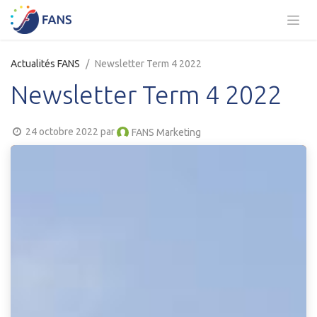
Se rendre au contenu
Actualités FANS
Newsletter Term 4 2022
Newsletter Term 4 2022
24 octobre 2022
par
FANS Marketing