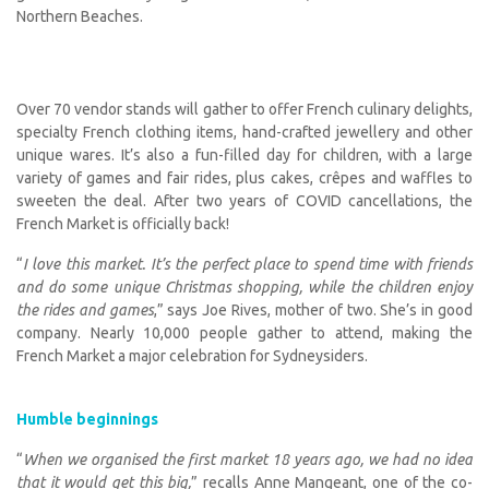
Northern Beaches.
Over 70 vendor stands will gather to offer French culinary delights,
specialty French clothing items, hand-crafted jewellery and other
unique wares. It’s also a fun-filled day for children, with a large
variety of games and fair rides, plus cakes, crêpes and waffles to
sweeten the deal. After two years of COVID cancellations, the
French Market is officially back!
“
I love this market. It’s the perfect place to spend time with friends
and do some unique Christmas shopping, while the children enjoy
the rides and games
,” says Joe Rives, mother of two. She’s in good
company. Nearly 10,000 people gather to attend, making the
French Market a major celebration for Sydneysiders.
Humble beginnings
“
When we organised the first market 18 years ago, we had no idea
that it would get this big,
” recalls Anne Mangeant, one of the co-