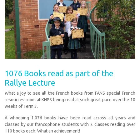
1076 Books read as part of the
Rallye Lecture
What a joy to see all the French books from FANS special French
resources room at KHPS being read at such great pace over the 10
weeks of Term 3.
A whooping 1,076 books have been read across all years and
classes by our francophone students with 2 classes reading over
110 books each. What an achievement!