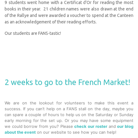
9 students went home with a Certificat d’Or for reading the most
books in their year. 21 children names were also drawn at the end
of the Rallye and were awarded a voucher to spend at the Canteen
as an acknowledgement of their reading efforts.
Our students are FANS-tastic!
2 weeks to go to the French Market!
We are on the lookout for volunteers to make this event a
success. If you can’t help on a FANS stall on the day, maybe you
can spare a couple of hours to help us on the Saturday or Sunday
early morning for the set up. Or you may have some equipment
we could borrow from you? Please
check our roster
and
our blog
about the event
on our website to see how you can help!