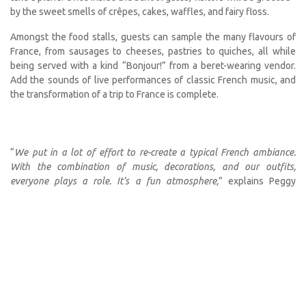
by the sweet smells of crêpes, cakes, waffles, and fairy floss.
Amongst the food stalls, guests can sample the many flavours of
France, from sausages to cheeses, pastries to quiches, all while
being served with a kind “Bonjour!” from a beret-wearing vendor.
Add the sounds of live performances of classic French music, and
the transformation of a trip to France is complete.
“
We put in a lot of effort to re-create a typical French ambiance.
With the combination of music, decorations, and our outfits,
everyone plays a role. It’s a fun atmosphere,
” explains Peggy
Vosloo, who led the sales of madeleine pastries at the last market
in 2019.
Of the many vendors, around 20 stalls will be run by FANS and
staffed by over 200 community volunteers. On offer are fresh and
tasty treats to eat on-site at the tables or on the grass, picnic style
—the menu includes croque-monsieur (gourmet ham and cheese
toasties), quiches, salads, barbecue, and more.