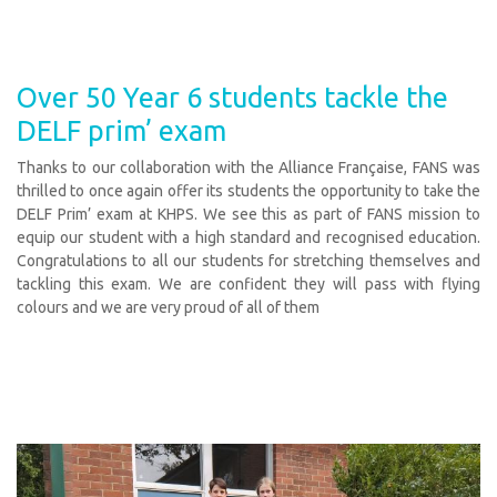
Over 50 Year 6 students tackle the
DELF prim’ exam
Thanks to our collaboration with the Alliance Française, FANS was
thrilled to once again offer its students the opportunity to take the
DELF Prim’ exam at KHPS. We see this as part of FANS mission to
equip our student with a high standard and recognised education.
Congratulations to all our students for stretching themselves and
tackling this exam. We are confident they will pass with flying
colours and we are very proud of all of them