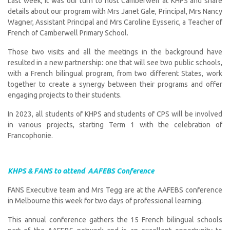
Last week, it was our turn to host Camberwell at KHPS and share
details about our program with Mrs Janet Gale, Principal, Mrs Nancy
Wagner, Assistant Principal and Mrs Caroline Eysseric, a Teacher of
French of Camberwell Primary School.
Those two visits and all the meetings in the background have
resulted in a new partnership: one that will see two public schools,
with a French bilingual program, from two different States, work
together to create a synergy between their programs and offer
engaging projects to their students.
In 2023, all students of KHPS and students of CPS will be involved
in various projects, starting Term 1 with the celebration of
Francophonie.
KHPS & FANS to attend AAFEBS Conference
FANS Executive team and Mrs Tegg are at the AAFEBS conference
in Melbourne this week for two days of professional learning.
This annual conference gathers the 15 French bilingual schools