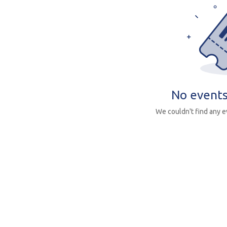
No events
We couldn't find any 