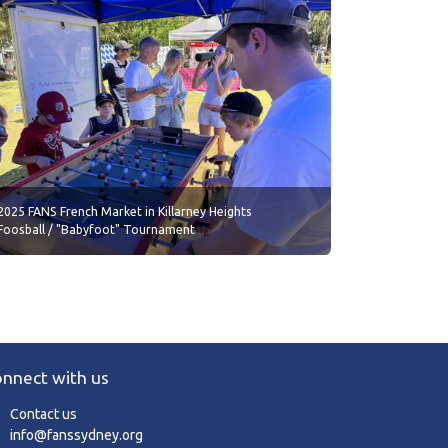
2025 FANS French Market in Killarney Heights
Foosball / "Babyfoot" Tournament
nnect with us
Contact us
info@fanssydney.org