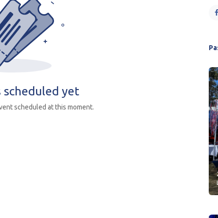
Pa
 scheduled yet
event scheduled at this moment.