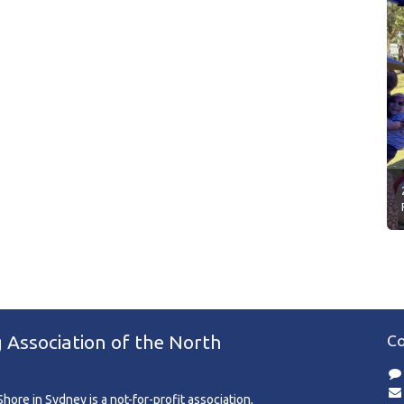
 Association of the North
Co
ore in Sydney is a not-for-profit association,