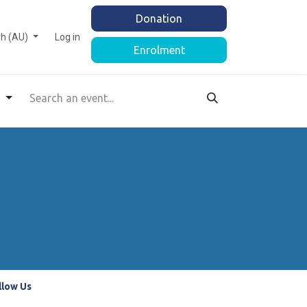
Donation
sh (AU)
Log in
Enrolment
s
llow Us