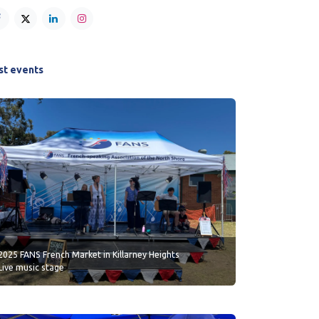
st events
2025 FANS French Market in Killarney Heights
Live music stage