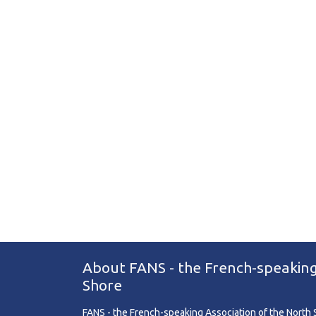
About FANS - the French-speaking
Shore
FANS - the French-speaking Association of the North Sh