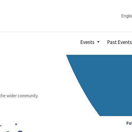
ducation
French Market
About Us
Parent Portal
Engli
Events
Past Event
 the wider community.
Fo