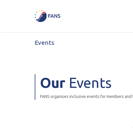
Skip to Content
Home
News & Events
E
Events
Our
Events
FANS organises inclusive events for members and